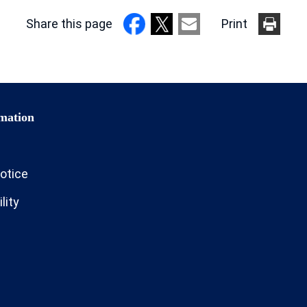
Share this page
Print
otice
lity