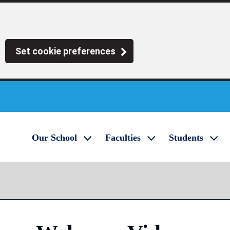
Set cookie preferences
Our School
Faculties
Students