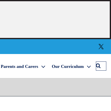
Twitter
Searc
Parents and Carers
Our Curriculum
Winch
Acade