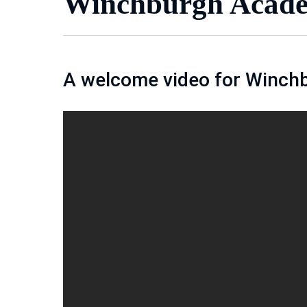
Winchburgh Acade
A welcome video for Winch