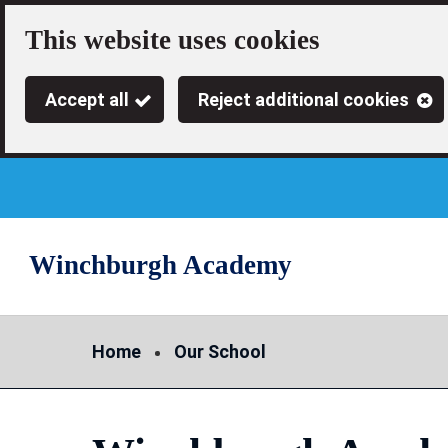
Skip
This website uses cookies
to
Accept all
Reject additional cookies
main
content
Winchburgh Academy
Link
"
to
homepage
"
Home
Our School