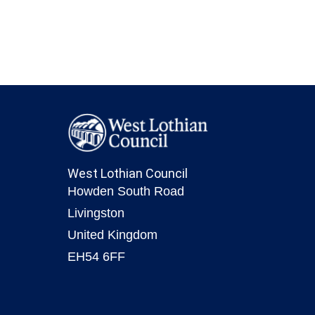
West Lothian Council