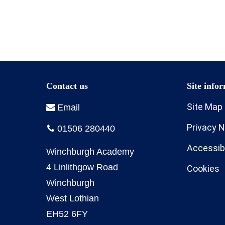
Site Map
Privacy N
Accessibi
Cookies