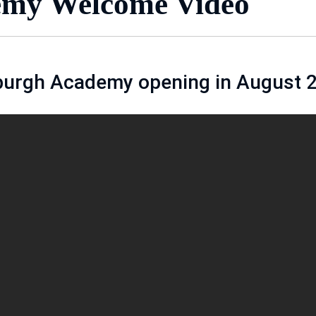
my Welcome Video
burgh Academy opening in August 