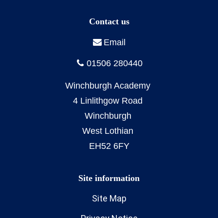
Site Map