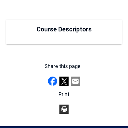
new
window)
Course Descriptors
Share this page
Print