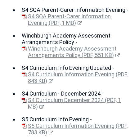
(opens
S4 SQA Parent-Carer Information Evening -
new
window)
S4 SQA Parent-Carer Information
Evening
(
PDF,
1 MB
)
(opens
Winchburgh Academy Assessment
new
Arrangements Policy -
window)
Winchburgh Academy Assessment
Arrangements Policy
(
PDF,
551 KB
)
(opens
S4 Curriculum Info Evening Updated -
new
window)
S4 Curriculum Information Evening
(
PDF,
843 KB
)
(opens
S4 Curriculum - December 2024 -
new
window)
S4 Curriculum December 2024
(
PDF,
1
MB
)
(opens
S5 Curriculum Info Evening -
new
window)
S5 Curriculum Information Evening
(
PDF,
783 KB
)
(opens