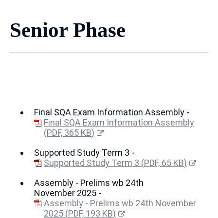
Senior Phase
Final SQA Exam Information Assembly -
Final SQA Exam Information Assembly
(
PDF,
365 KB
)
(opens
Supported Study Term 3 -
new
window)
Supported Study Term 3
(
PDF,
65 KB
)
(opens
Assembly - Prelims wb 24th
new
November 2025 -
window)
Assembly - Prelims wb 24th November
2025
(
PDF,
193 KB
)