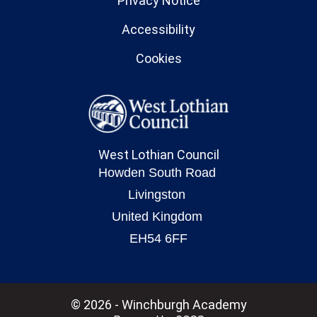
Privacy Notice
Accessibility
Cookies
West Lothian Council
© 2026 - Winchburgh Academy