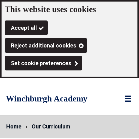
This website uses cookies
Skip
to
Accept all
main
content
Reject additional cookies
Set cookie preferences
Winchburgh Academy
Link
"
Toggl
to
homepage
menu
"
Home
Our Curriculum